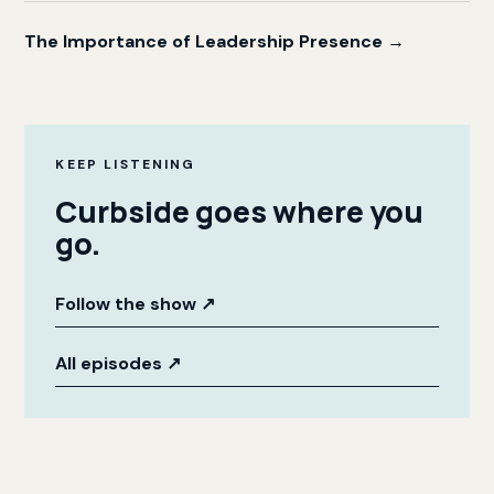
The Importance of Leadership Presence →
KEEP LISTENING
Curbside goes where you
go.
Follow the show
↗
All episodes
↗