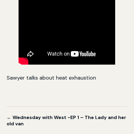
Sawyer talks about heat exhaustion
← Wednesday with West -EP 1 – The Lady and her
old van