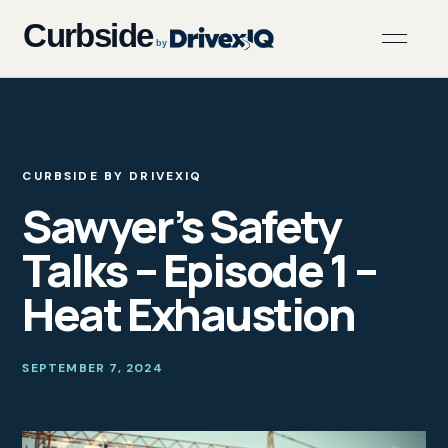
CURBSIDE BY DRIVEXIQ
Sawyer’s Safety
Talks – Episode 1 –
Heat Exhaustion
SEPTEMBER 7, 2024