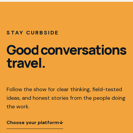
STAY CURBSIDE
Good conversations
travel.
Follow the show for clear thinking, field-tested
ideas, and honest stories from the people doing
the work.
Choose your platform
↓