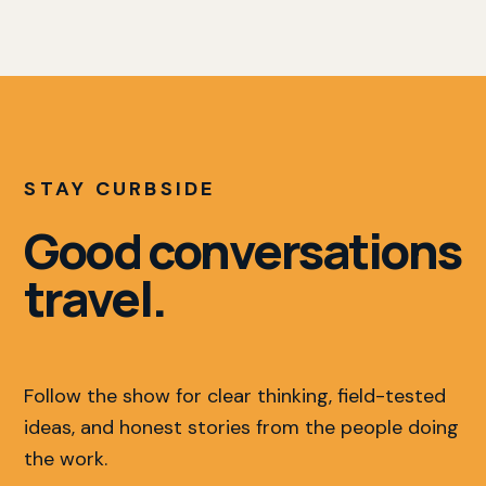
STAY CURBSIDE
Good conversations
travel.
Follow the show for clear thinking, field-tested
ideas, and honest stories from the people doing
the work.