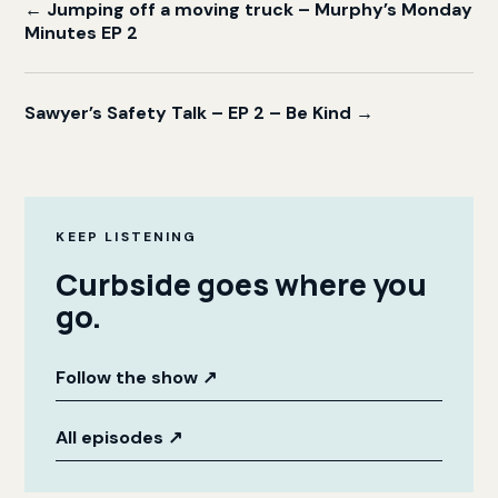
← Jumping off a moving truck – Murphy’s Monday
Minutes EP 2
Sawyer’s Safety Talk – EP 2 – Be Kind →
KEEP LISTENING
Curbside goes where you
go.
Follow the show
↗
All episodes
↗