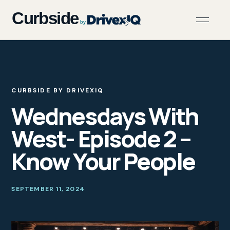
CURBSIDE BY DRIVEXIQ
Wednesdays With
West- Episode 2 –
Know Your People
SEPTEMBER 11, 2024