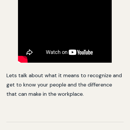
Lets talk about what it means to recognize and
get to know your people and the difference
that can make in the workplace.