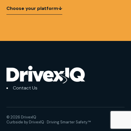
Choose your platform
↓
Contact Us
© 2026 DrivexIQ
Curbside by DrivexIQ · Driving Smarter Safety.™