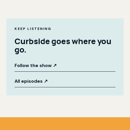
KEEP LISTENING
Curbside goes where you
go.
Follow the show
↗
All episodes
↗