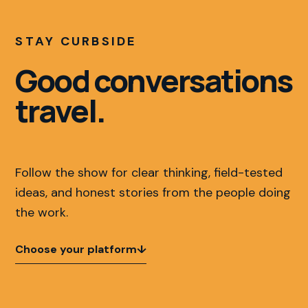
STAY CURBSIDE
Good conversations
travel.
Follow the show for clear thinking, field-tested
ideas, and honest stories from the people doing
the work.
Choose your platform
↓