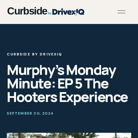
CURBSIDE BY DRIVEXIQ
Murphy’s Monday
Minute: EP 5 The
Hooters Experience
SEPTEMBER 30, 2024