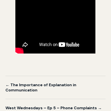
← The Importance of Explanation in
Communication
West Wednesdays – Ep 5 – Phone Complaints →