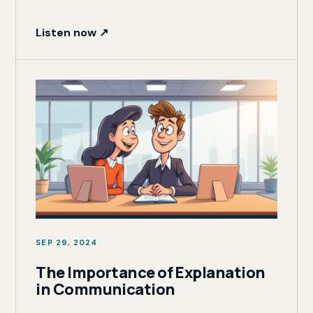
Listen now ↗
SEP 29, 2024
The Importance of Explanation
in Communication