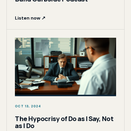
Listen now ↗
OCT 13, 2024
The Hypocrisy of Do as I Say, Not
as I Do