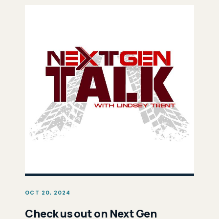
OCT 20, 2024
Check us out on Next Gen