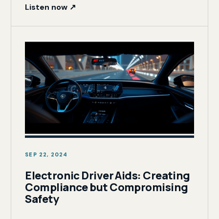
Listen now ↗
SEP 22, 2024
Electronic Driver Aids: Creating
Compliance but Compromising
Safety