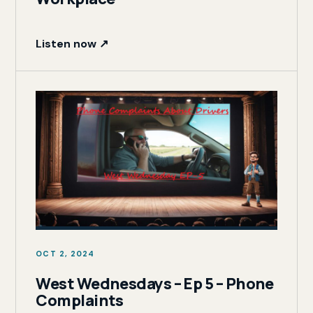
Listen now ↗
OCT 2, 2024
West Wednesdays – Ep 5 – Phone
Complaints