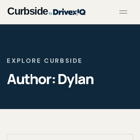
EXPLORE CURBSIDE
Author:
Dylan