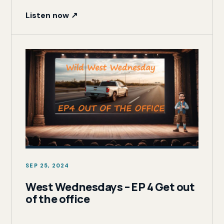
Listen now ↗
SEP 25, 2024
West Wednesdays – EP 4 Get out
of the office