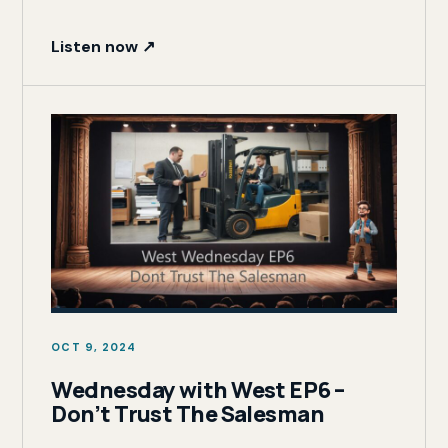
Listen now ↗
OCT 9, 2024
Wednesday with West EP6 –
Don’t Trust The Salesman