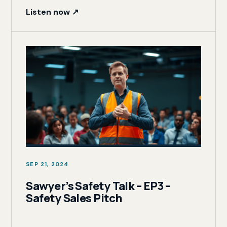
Listen now ↗
SEP 21, 2024
Sawyer’s Safety Talk – EP3 –
Safety Sales Pitch