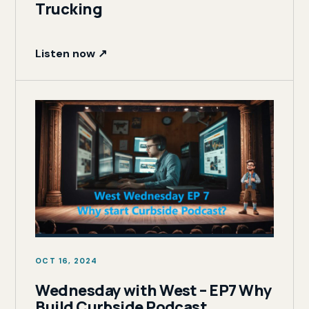
Trucking
Listen now ↗
OCT 16, 2024
Wednesday with West – EP7 Why
Build Curbside Podcast