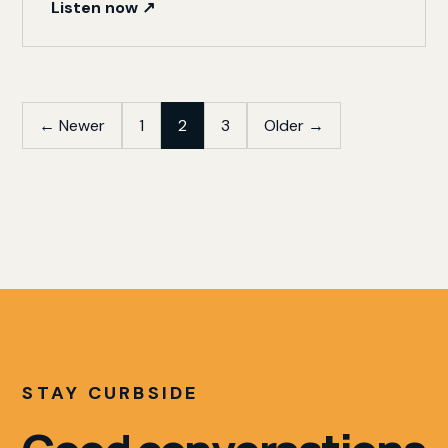
Listen now ↗
Posts
← Newer
1
2
3
Older →
pagination
STAY CURBSIDE