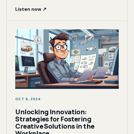
Listen now ↗
OCT 6, 2024
Unlocking Innovation:
Strategies for Fostering
Creative Solutions in the
Workplace