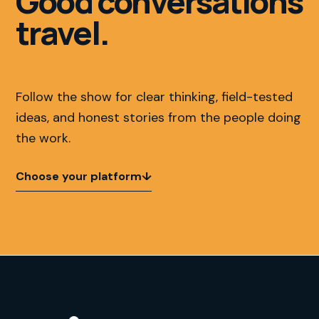
Good conversations
travel.
Follow the show for clear thinking, field-tested
ideas, and honest stories from the people doing
the work.
Choose your platform
↓