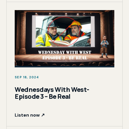
SEP 18, 2024
Wednesdays With West-
Episode 3 – Be Real
Listen now ↗