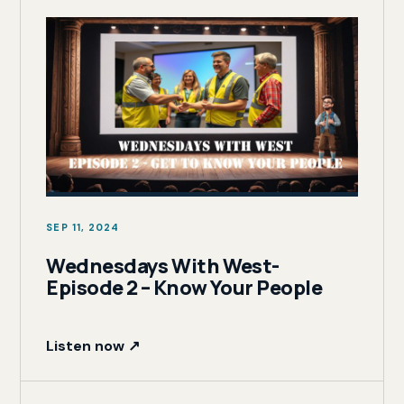
SEP 11, 2024
Wednesdays With West-
Episode 2 – Know Your People
Listen now ↗