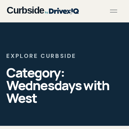
EXPLORE CURBSIDE
Category:
Wednesdays with
West