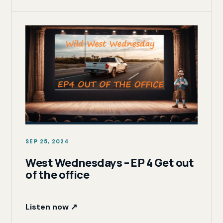
SEP 25, 2024
West Wednesdays – EP 4 Get out
of the office
Listen now ↗