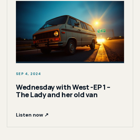
SEP 4, 2024
Wednesday with West -EP 1 –
The Lady and her old van
Listen now ↗