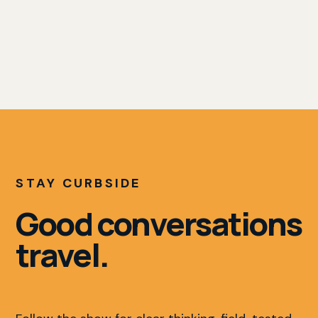
STAY CURBSIDE
Good conversations
travel.