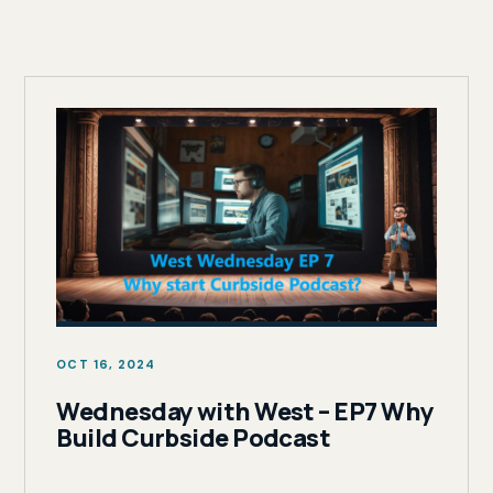
OCT 16, 2024
Wednesday with West – EP7 Why
Build Curbside Podcast