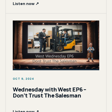
Listen now ↗
OCT 9, 2024
Wednesday with West EP6 –
Don’t Trust The Salesman
Listen now ↗