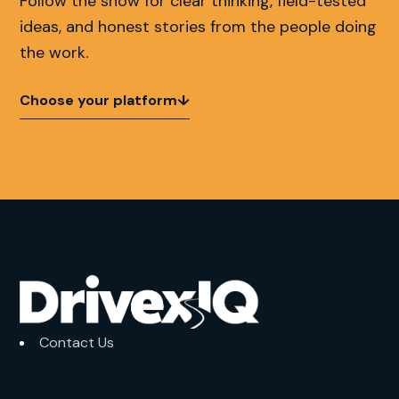
Follow the show for clear thinking, field-tested
ideas, and honest stories from the people doing
the work.
Choose your platform
↓
Contact Us