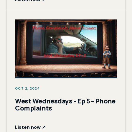
OCT 2, 2024
West Wednesdays – Ep 5 – Phone
Complaints
Listen now ↗